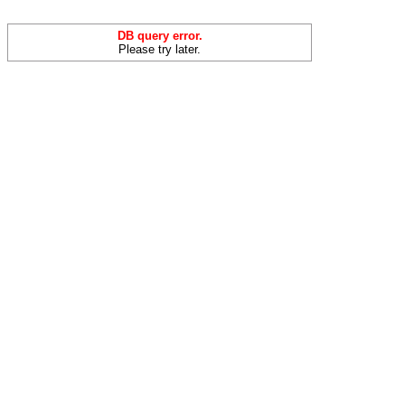
DB query error.
Please try later.